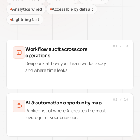
Analytics wired
Accessible by default
Lightning fast
01
/
10
Workflow audit across core
operations
Deep look at how your team works today
and where time leaks.
02
/
10
AI & automation opportunity map
Ranked list of where AI creates the most
leverage for your business.