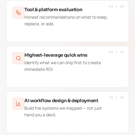
03
/
10
Tool & platform evaluation
Honest recommendations on what to keep,
replace, or add.
04
/
10
Highest-leverage quick wins
Identify what we can ship first to create
immediate ROI.
05
/
10
AI workflow design & deployment
Build the systems we mapped — not just
hand you a deck.