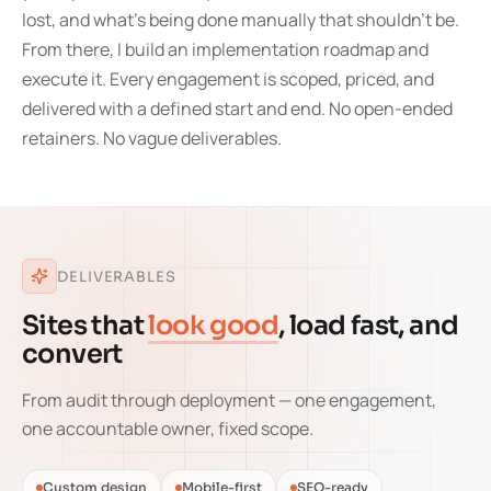
lost, and what's being done manually that shouldn't be.
From there, I build an implementation roadmap and
execute it. Every engagement is scoped, priced, and
delivered with a defined start and end. No open-ended
retainers. No vague deliverables.
DELIVERABLES
Sites that
look good
, load fast, and
convert
From audit through deployment — one engagement,
one accountable owner, fixed scope.
Custom design
Mobile-first
SEO-ready