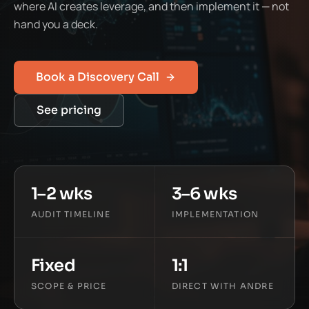
where AI creates leverage, and then implement it — not
hand you a deck.
Book a Discovery Call
See pricing
1–2 wks
3–6 wks
AUDIT TIMELINE
IMPLEMENTATION
Fixed
1:1
SCOPE & PRICE
DIRECT WITH ANDRE