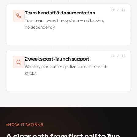
09
/
10
Team handoff & documentation
Your team owns the system — no lock-in,
no dependency.
10
/
10
2 weeks post-launch support
We stay close after go-live to make sure it
sticks.
HOW IT WORKS
A clear path from first call to live