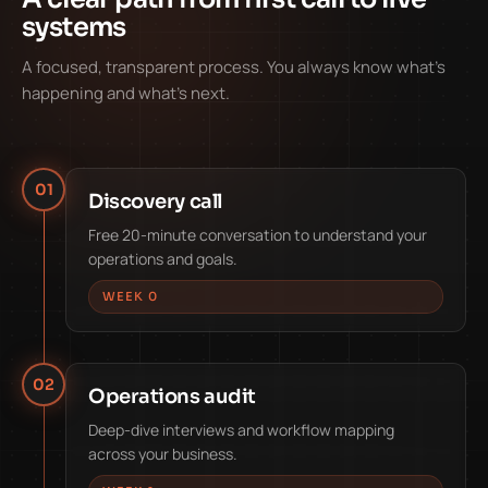
systems
A focused, transparent process. You always know what's
happening and what's next.
01
Discovery call
Free 20-minute conversation to understand your
operations and goals.
WEEK 0
02
Operations audit
Deep-dive interviews and workflow mapping
across your business.