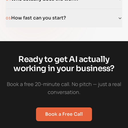
How fast can you start?
05
Ready to get AI actually
working in your business?
Book a free 20-minute call. No pitch — just a real
conversation.
Book a Free Call