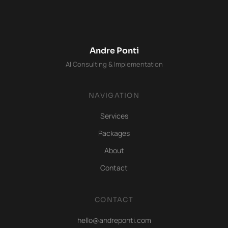
Andre Ponti
AI Consulting & Implementation
NAVIGATION
Services
Packages
About
Contact
CONTACT
hello@andreponti.com