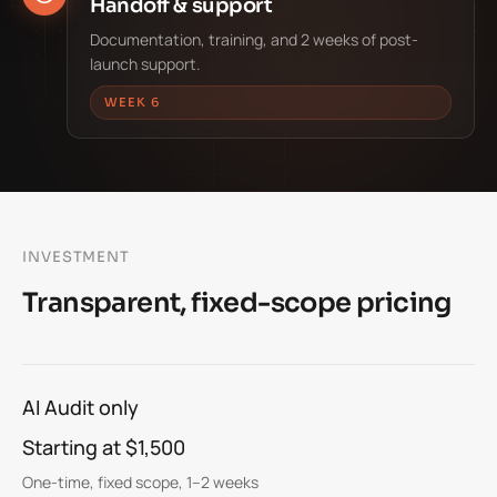
Handoff & support
Documentation, training, and 2 weeks of post-
launch support.
WEEK 6
INVESTMENT
Transparent, fixed-scope pricing
AI Audit only
Starting at $1,500
One-time, fixed scope, 1–2 weeks