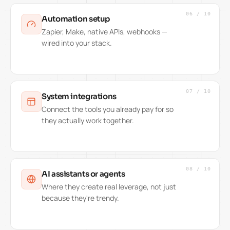
06
/
10
Automation setup
Zapier, Make, native APIs, webhooks —
wired into your stack.
07
/
10
System integrations
Connect the tools you already pay for so
they actually work together.
08
/
10
AI assistants or agents
Where they create real leverage, not just
because they're trendy.