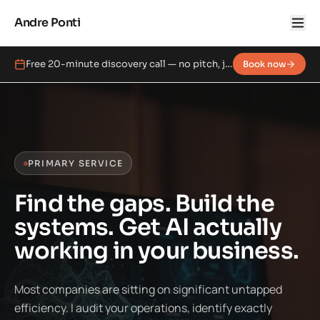
Andre Ponti
Free 20-minute discovery call — no pitch, just a real conversation.
Book now
PRIMARY SERVICE
Find the gaps. Build the
systems. Get AI actually
working in your business.
Most companies are sitting on significant untapped
efficiency. I audit your operations, identify exactly