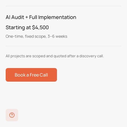
AI Audit + Full Implementation
Starting at $4,500
One-time, fixed scope, 3–6 weeks
All projects are scoped and quoted after a discovery call.
Book a Free Call