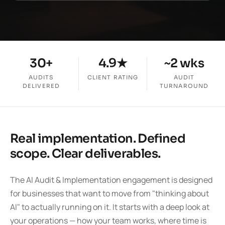
30+
4.9★
~2 wks
AUDITS
CLIENT RATING
AUDIT
DELIVERED
TURNAROUND
Real implementation. Defined
scope. Clear deliverables.
The AI Audit & Implementation engagement is designed
for businesses that want to move from "thinking about
AI" to actually running on it. It starts with a deep look at
your operations — how your team works, where time is