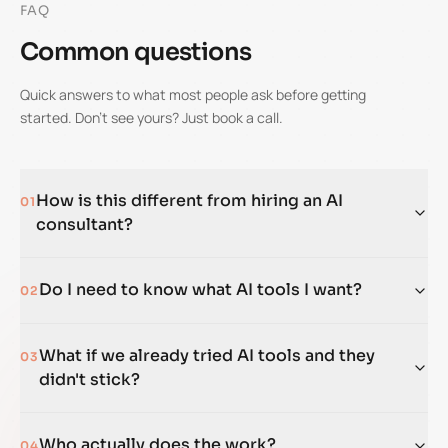
FAQ
Common questions
Quick answers to what most people ask before getting
started. Don't see yours? Just book a call.
How is this different from hiring an AI
01
consultant?
Do I need to know what AI tools I want?
02
What if we already tried AI tools and they
03
didn't stick?
Who actually does the work?
04