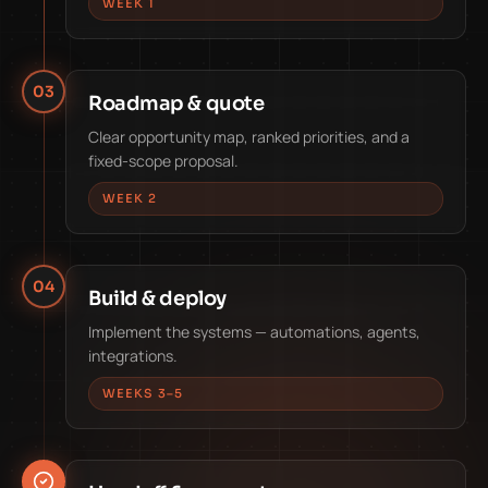
WEEK 1
03
Roadmap & quote
Clear opportunity map, ranked priorities, and a
fixed-scope proposal.
WEEK 2
04
Build & deploy
Implement the systems — automations, agents,
integrations.
WEEKS 3–5