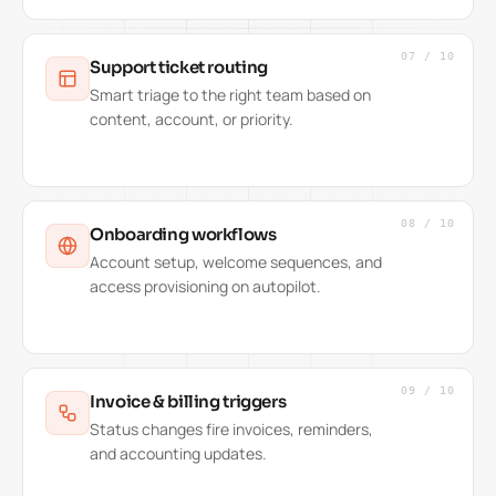
07
/
10
Support ticket routing
Smart triage to the right team based on
content, account, or priority.
08
/
10
Onboarding workflows
Account setup, welcome sequences, and
access provisioning on autopilot.
09
/
10
Invoice & billing triggers
Status changes fire invoices, reminders,
and accounting updates.