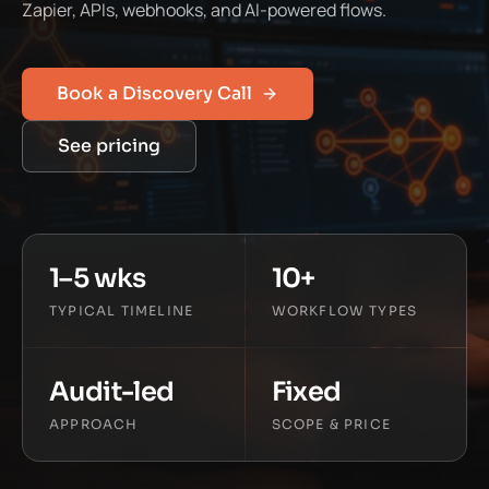
Zapier, APIs, webhooks, and AI-powered flows.
Book a Discovery Call
See pricing
1–5 wks
10+
TYPICAL TIMELINE
WORKFLOW TYPES
Audit-led
Fixed
APPROACH
SCOPE & PRICE