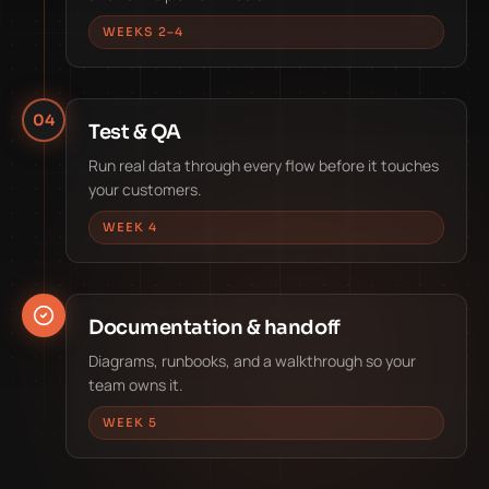
WEEKS 2–4
04
Test & QA
Run real data through every flow before it touches
your customers.
WEEK 4
Documentation & handoff
Diagrams, runbooks, and a walkthrough so your
team owns it.
WEEK 5