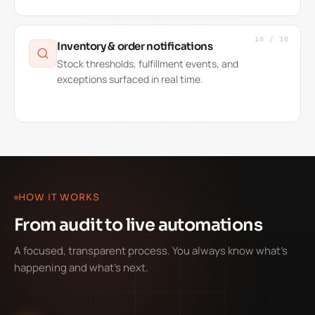
10
/
10
Inventory & order notifications
Stock thresholds, fulfillment events, and
exceptions surfaced in real time.
HOW IT WORKS
From audit to live automations
A focused, transparent process. You always know what's
happening and what's next.