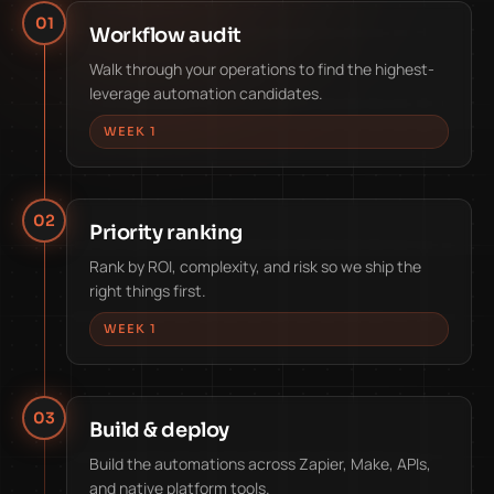
01
Workflow audit
Walk through your operations to find the highest-
leverage automation candidates.
WEEK 1
02
Priority ranking
Rank by ROI, complexity, and risk so we ship the
right things first.
WEEK 1
03
Build & deploy
Build the automations across Zapier, Make, APIs,
and native platform tools.