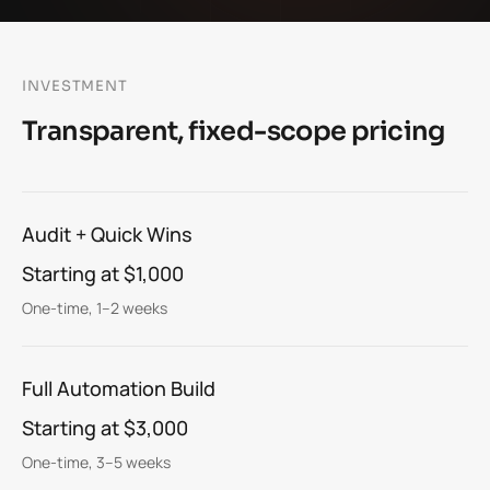
INVESTMENT
Transparent, fixed-scope pricing
Audit + Quick Wins
Starting at $1,000
One-time, 1–2 weeks
Full Automation Build
Starting at $3,000
One-time, 3–5 weeks