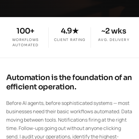
100+
4.9★
~2 wks
WORKFLOWS
CLIENT RATING
AVG. DELIVERY
AUTOMATED
Automation is the foundation of an
efficient operation.
Before AI agents, before sophisticated systems — most
businesses need their basic workflows automated. Data
moving between tools. Notifications firing at the right
time. Follow-ups going out without anyone clicking
send. I audit your operations, identify the highest-