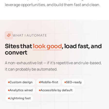
leverage opportunities, and build them fast and clean.
WHAT I AUTOMATE
Sites that
look good
, load fast, and
convert
A non-exhaustive list — if it's repetitive and rule-based,
it can probably be automated.
Custom design
Mobile-first
SEO-ready
Analytics wired
Accessible by default
Lightning fast