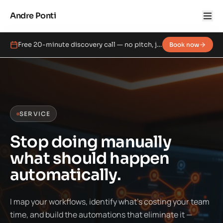
Andre Ponti
Free 20-minute discovery call — no pitch, just a real conversation.
Book now
SERVICE
Stop doing manually
what should happen
automatically.
I map your workflows, identify what's costing your team
time, and build the automations that eliminate it —