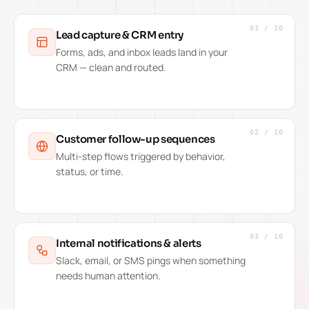
01
/
10
Lead capture & CRM entry
Forms, ads, and inbox leads land in your
CRM — clean and routed.
02
/
10
Customer follow-up sequences
Multi-step flows triggered by behavior,
status, or time.
03
/
10
Internal notifications & alerts
Slack, email, or SMS pings when something
needs human attention.