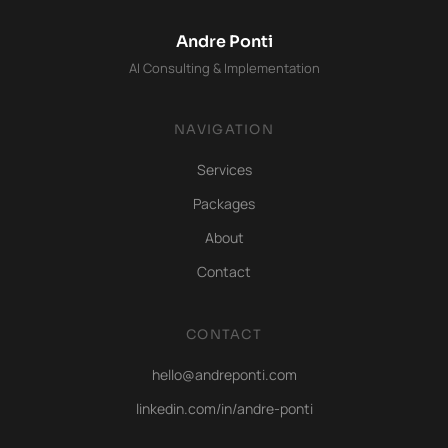
Andre Ponti
AI Consulting & Implementation
NAVIGATION
Services
Packages
About
Contact
CONTACT
hello@andreponti.com
linkedin.com/in/andre-ponti