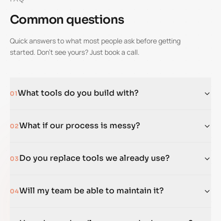
Common questions
Quick answers to what most people ask before getting
started. Don't see yours? Just book a call.
What tools do you build with?
01
What if our process is messy?
02
Do you replace tools we already use?
03
Will my team be able to maintain it?
04