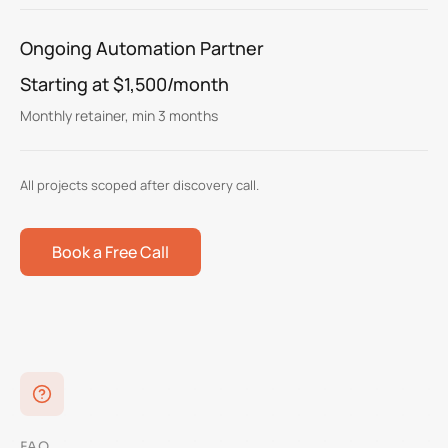
Ongoing Automation Partner
Starting at $1,500/month
Monthly retainer, min 3 months
All projects scoped after discovery call.
Book a Free Call
FAQ