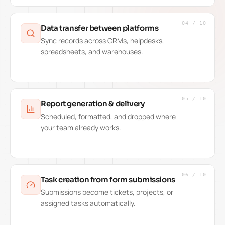
04
/
10
Data transfer between platforms
Sync records across CRMs, helpdesks,
spreadsheets, and warehouses.
05
/
10
Report generation & delivery
Scheduled, formatted, and dropped where
your team already works.
06
/
10
Task creation from form submissions
Submissions become tickets, projects, or
assigned tasks automatically.