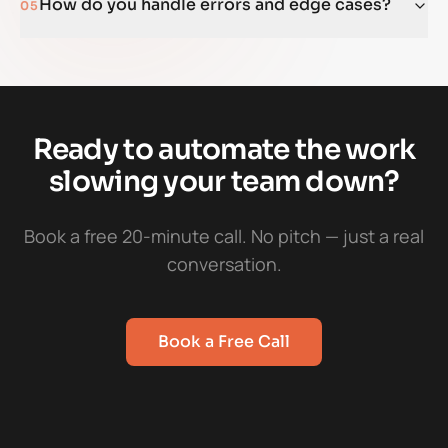
How do you handle errors and edge cases?
05
Ready to automate the work
slowing your team down?
Book a free 20-minute call. No pitch — just a real
conversation.
Book a Free Call